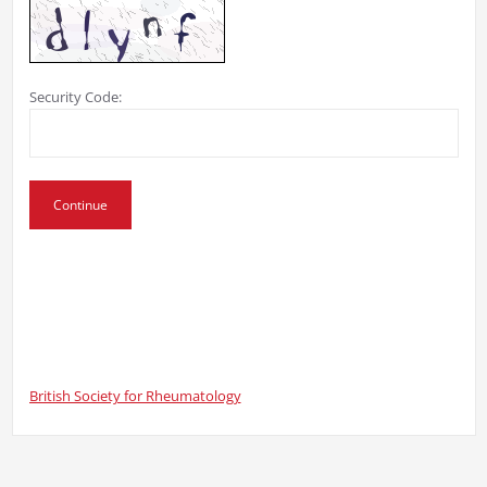
Security Code:
British Society for Rheumatology