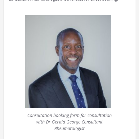
Consultation booking form for consultation
with Dr Gerald George Consultant
Rheumatologist