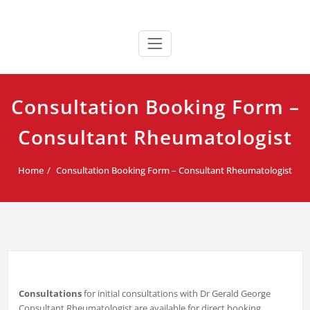
Skip
Dr Gerald George
Consultant Rheumatologist
to
content
Consultation Booking Form –
Consultant Rheumatologist
Home
Consultation Booking Form – Consultant Rheumatologist
Consultations
for initial consultations with Dr Gerald George
Consultant Rheumatologist are available for direct booking.