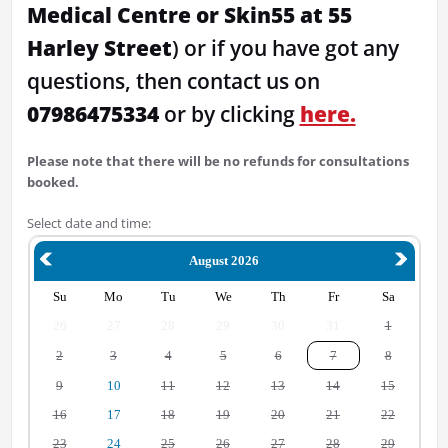
Medical Centre or Skin55 at 55
Harley Street
) or if you have got any
questions, then contact us on
07986475334
or by clicking
here.
Please note that there will be no refunds for consultations
booked.
Select date and time:
August 2026
Su
Mo
Tu
We
Th
Fr
Sa
26
27
28
29
30
31
1
2
3
4
5
6
7
8
9
10
11
12
13
14
15
16
17
18
19
20
21
22
23
24
25
26
27
28
29