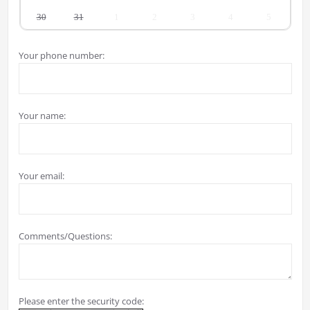
30
31
1
2
3
4
5
Your phone number:
Your name:
Your email:
Comments/Questions:
Please enter the security code: