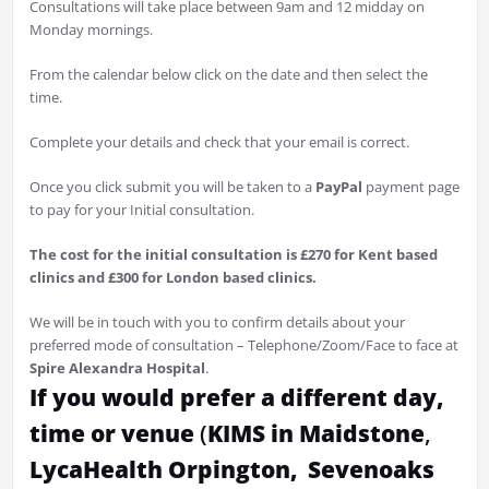
Consultations will take place between 9am and 12 midday on
Monday mornings.
From the calendar below click on the date and then select the
time.
Complete your details and check that your email is correct.
Once you click submit you will be taken to a
PayPal
payment page
to pay for your Initial consultation.
The cost for the initial consultation is £270 for Kent based
clinics and £300 for London based clinics.
We will be in touch with you to confirm details about your
preferred mode of consultation – Telephone/Zoom/Face to face at
Spire Alexandra Hospital
.
If you would prefer a different day,
time or venue
(
KIMS in Maidstone
,
LycaHealth Orpington,
Sevenoaks